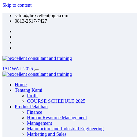
Skip to content
satrio@bexcellentjogja.com
0813-2517-7427
JADWAL 2025
Home
Tentang Kami
Profil
COURSE SCHEDULE 2025
Produk Pelatihan
Finance
Human Resource Management
Management
Manufacture and Industrial Engineering
Marketing and Sales