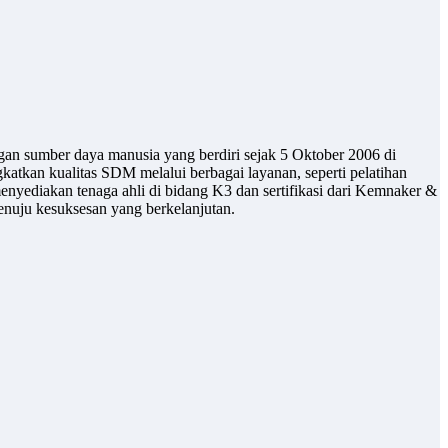
gan sumber daya manusia yang berdiri sejak 5 Oktober 2006 di
atkan kualitas SDM melalui berbagai layanan, seperti pelatihan
enyediakan tenaga ahli di bidang K3 dan sertifikasi dari Kemnaker &
uju kesuksesan yang berkelanjutan.