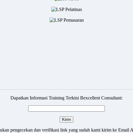
Dapatkan Informasi Training Terkini Bexcellent Consultant:
ukan pengecekan dan verifikasi link yang sudah kami kirim ke Email 