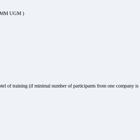
ix/ MM UGM )
hotel of training (if minimal number of participants from one company is