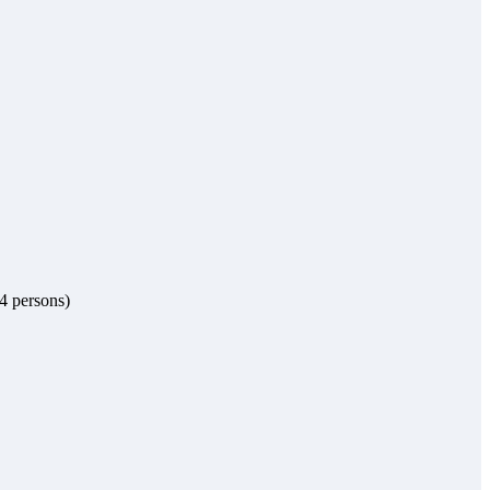
 4 persons)