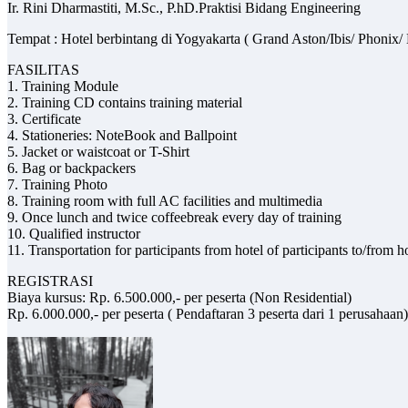
Ir. Rini Dharmastiti, M.Sc., P.hD.Praktisi Bidang Engineering
Tempat : Hotel berbintang di Yogyakarta ( Grand Aston/Ibis/ Phon
FASILITAS
1. Training Module
2. Training CD contains training material
3. Certificate
4. Stationeries: NoteBook and Ballpoint
5. Jacket or waistcoat or T-Shirt
6. Bag or backpackers
7. Training Photo
8. Training room with full AC facilities and multimedia
9. Once lunch and twice coffeebreak every day of training
10. Qualified instructor
11. Transportation for participants from hotel of participants to/from 
REGISTRASI
Biaya kursus: Rp. 6.500.000,- per peserta (Non Residential)
Rp. 6.000.000,- per peserta ( Pendaftaran 3 peserta dari 1 perusahaan)