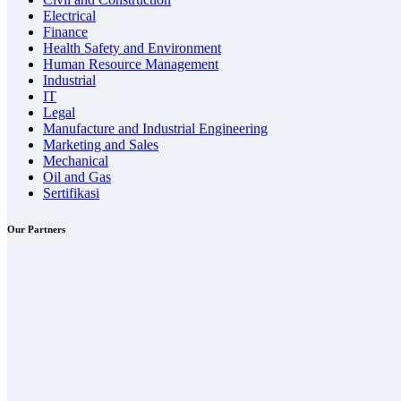
Electrical
Finance
Health Safety and Environment
Human Resource Management
Industrial
IT
Legal
Manufacture and Industrial Engineering
Marketing and Sales
Mechanical
Oil and Gas
Sertifikasi
Our Partners