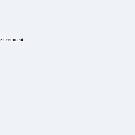
me I comment.