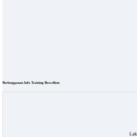
Berlangganan Info Training Bexcellent
Lak