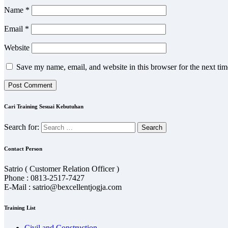
Name
*
Email
*
Website
Save my name, email, and website in this browser for the next ti
Cari Training Sesuai Kebutuhan
Search for:
Contact Person
Satrio ( Customer Relation Officer )
Phone : 0813-2517-7427
E-Mail : satrio@bexcellentjogja.com
Training List
Civil and Construction