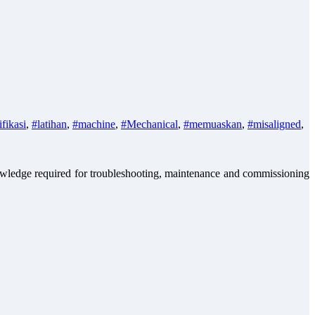
ifikasi
,
#latihan
,
#machine
,
#Mechanical
,
#memuaskan
,
#misaligned
,
nowledge required for troubleshooting, maintenance and commissioning