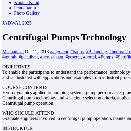
Kontak Kami
Pendaftaran
Photo Gallery
JADWAL 2025
Centrifugal Pumps Technology
Mechanical
Oct 11, 2013
#aligment
,
#bagus
,
#Balancing
,
#berkualita
#murah
,
#pelatihan
,
#perusahaan
,
#peserta
,
#portal
,
#Pumps
,
#Sertifi
OBJECTIVES
To enable the participants to understand the performance, technolog
and is illustrated with applications and examples from industrial proce
COURSE CONTENTS
Hydrodynamics applied to pumping system : pump performance, pipe 
Centrifugal pump technology and selection : selection criteria, applicat
Centrifugal pump operation
WHO SHOULD ATTEND
Graduate engineers involved in centrifugal pump operation, maintena
INSTRUKTUR