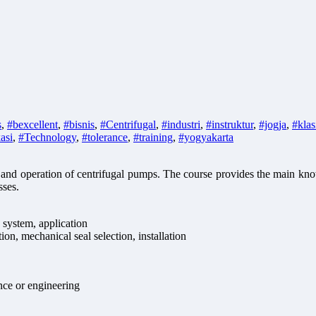
s
,
#bexcellent
,
#bisnis
,
#Centrifugal
,
#industri
,
#instruktur
,
#jogja
,
#klas
kasi
,
#Technology
,
#tolerance
,
#training
,
#yogyakarta
y and operation of centrifugal pumps. The course provides the main k
sses.
system, application
ion, mechanical seal selection, installation
nce or engineering