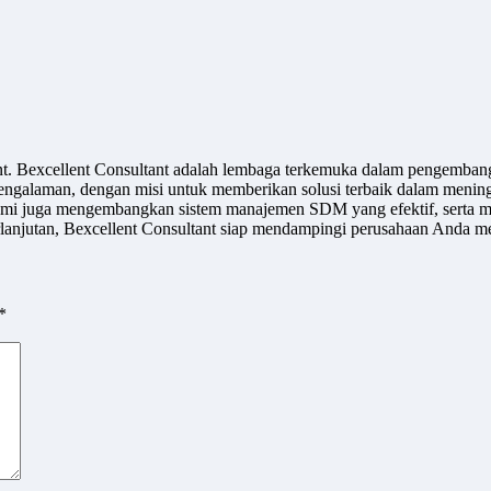
ant. Bexcellent Consultant adalah lembaga terkemuka dalam pengemban
engalaman, dengan misi untuk memberikan solusi terbaik dalam meningk
u, kami juga mengembangkan sistem manajemen SDM yang efektif, serta m
jutan, Bexcellent Consultant siap mendampingi perusahaan Anda men
*