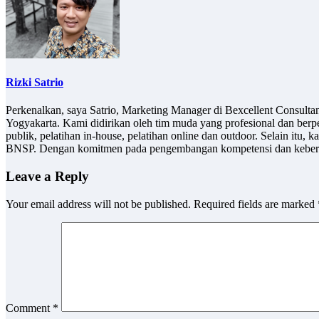
Rizki Satrio
Perkenalkan, saya Satrio, Marketing Manager di Bexcellent Consult
Yogyakarta. Kami didirikan oleh tim muda yang profesional dan berp
publik, pelatihan in-house, pelatihan online dan outdoor. Selain it
BNSP. Dengan komitmen pada pengembangan kompetensi dan keberlan
Leave a Reply
Your email address will not be published.
Required fields are marked
Comment
*