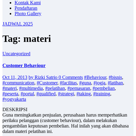
Kontak Kami
Pendaftaran
Photo Gallery
JADWAL 2025
Tag: materi
Uncategorized
Customer Behaviour
Oct 11, 2013
by Rizki Satrio
0 Comments
#Behaviour
,
#bisnis
,
#communication
,
#Customer
,
#facilitas
,
#guna
,
#jogja
,
#latihan
,
#materi
,
#multimedia
,
#pelatihan
,
#pemasaran
,
#pembelian
,
#peserta
,
#portal
,
#qualified
,
#strategi
,
#taking
,
#training
,
#yogyakarta
DESKRIPSI
Guna meningkatkan penjualan, perusahaan harus memperhatikan
perilaku pelanggan (customer behaviour), dalam melakukan
pengambilan keputusan pembelian. Hal inilah yang akan dibahasa
dalam materi pelatihan ini.