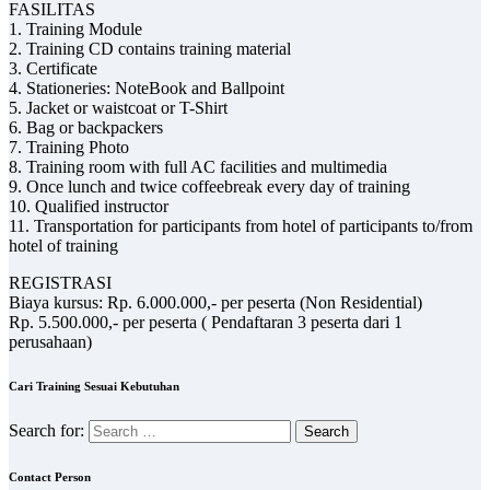
FASILITAS
1. Training Module
2. Training CD contains training material
3. Certificate
4. Stationeries: NoteBook and Ballpoint
5. Jacket or waistcoat or T-Shirt
6. Bag or backpackers
7. Training Photo
8. Training room with full AC facilities and multimedia
9. Once lunch and twice coffeebreak every day of training
10. Qualified instructor
11. Transportation for participants from hotel of participants to/from
hotel of training
REGISTRASI
Biaya kursus: Rp. 6.000.000,- per peserta (Non Residential)
Rp. 5.500.000,- per peserta ( Pendaftaran 3 peserta dari 1
perusahaan)
Cari Training Sesuai Kebutuhan
Search for:
Contact Person