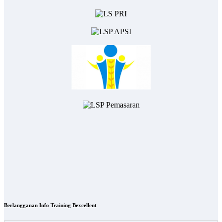
Berlangganan Info Training Bexcellent