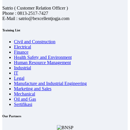
Satrio ( Customer Relation Officer )
Phone : 0813-2517-7427
E-Mail : satrio@bexcellentjogja.com
Training List
Civil and Construction
Electrical
Finance
Health Safety and Environment
Human Resource Management
Industrial
IT
Legal
Manufacture and Industrial Engineering
Marketing and Sales
Mechanical
Oil and Gas
Sertifikasi
Our Partners