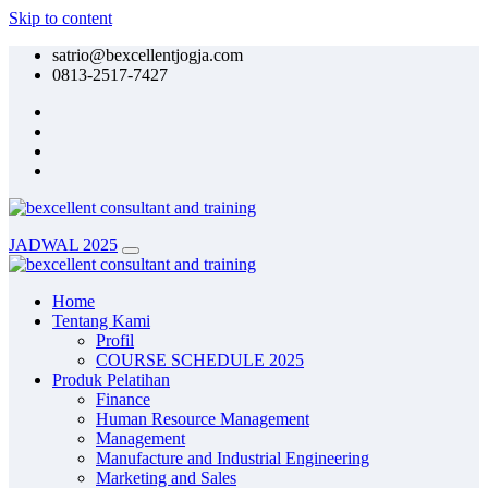
Skip to content
satrio@bexcellentjogja.com
0813-2517-7427
JADWAL 2025
Home
Tentang Kami
Profil
COURSE SCHEDULE 2025
Produk Pelatihan
Finance
Human Resource Management
Management
Manufacture and Industrial Engineering
Marketing and Sales