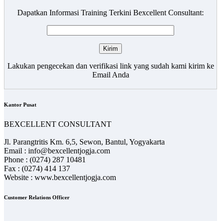
Dapatkan Informasi Training Terkini Bexcellent Consultant:
Lakukan pengecekan dan verifikasi link yang sudah kami kirim ke
Email Anda
Kantor Pusat
BEXCELLENT CONSULTANT
Jl. Parangtritis Km. 6,5, Sewon, Bantul, Yogyakarta
Email : info@bexcellentjogja.com
Phone : (0274) 287 10481
Fax : (0274) 414 137
Website : www.bexcellentjogja.com
Customer Relations Officer