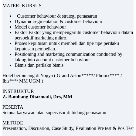
MATERI KURSUS
Customer behaviour & strategi pemasaran
Dynamic segmentation & customer behaviour
Model customer behaviour
Faktor-Faktor yang mempengaruhi customer behaviour dalam
perspektif marketing mikro.
Proses keputusan untuk membeli dan tipe-tipe perilaku
keputusan pembelian.
Positioning and marketing communication conducted by
taking into account customer behaviour
Bisnis dan perilaku bisnis.
Hotel berbintang di Yogya ( Grand Aston*****/ Phonix**** /
Ibis***/ MM UGM )
INSTRUKTUR
Z. Bambang Dharmadi, Drs, MM
PESERTA
Semua karyawan atau supervisor di bidang pemasaran
METODE
Presentation, Discussion, Case Study, Evaluation Pre test & Pos Test