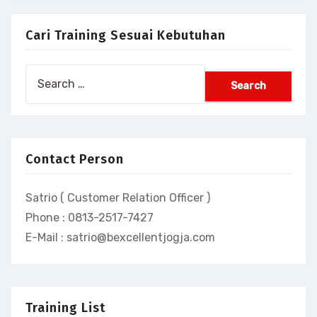
Cari Training Sesuai Kebutuhan
Search
for:
Contact Person
Satrio ( Customer Relation Officer )
Phone : 0813-2517-7427
E-Mail : satrio@bexcellentjogja.com
Training List