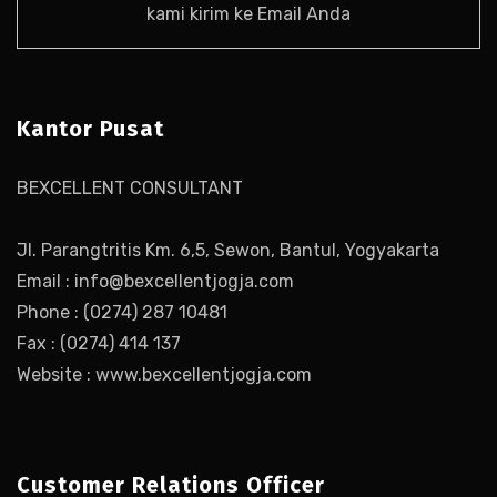
kami kirim ke Email Anda
Kantor Pusat
BEXCELLENT CONSULTANT
Jl. Parangtritis Km. 6,5, Sewon, Bantul, Yogyakarta
Email : info@bexcellentjogja.com
Phone : (0274) 287 10481
Fax : (0274) 414 137
Website : www.bexcellentjogja.com
Customer Relations Officer