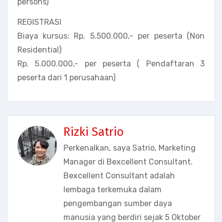
persons)
REGISTRASI
Biaya kursus: Rp. 5.500.000,- per peserta (Non
Residential)
Rp. 5.000.000,- per peserta ( Pendaftaran 3
peserta dari 1 perusahaan)
Rizki Satrio
Perkenalkan, saya Satrio, Marketing
Manager di Bexcellent Consultant.
Bexcellent Consultant adalah
lembaga terkemuka dalam
pengembangan sumber daya
manusia yang berdiri sejak 5 Oktober