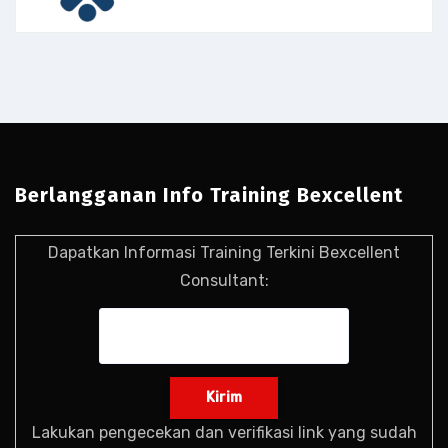
Berlangganan Info Training Bexcellent
Dapatkan Informasi Training Terkini Bexcellent
Consultant:
Lakukan pengecekan dan verifikasi link yang sudah