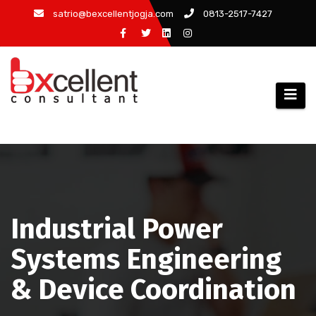
Skip
satrio@bexcellentjogja.com
0813-2517-7427
to
content
Industrial Power
Systems Engineering
& Device Coordination