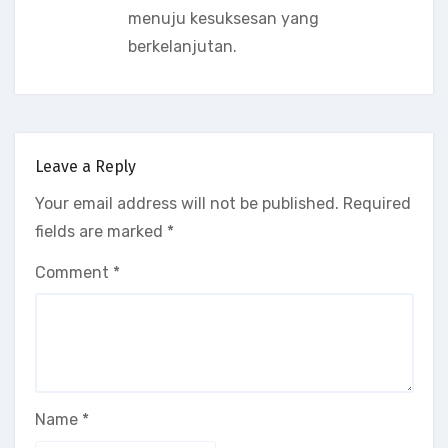
menuju kesuksesan yang
berkelanjutan.
Leave a Reply
Your email address will not be published.
Required
fields are marked
*
Comment
*
Name
*