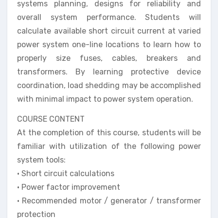
systems planning, designs for reliability and
overall system performance. Students will
calculate available short circuit current at varied
power system one-line locations to learn how to
properly size fuses, cables, breakers and
transformers. By learning protective device
coordination, load shedding may be accomplished
with minimal impact to power system operation.
COURSE CONTENT
At the completion of this course, students will be
familiar with utilization of the following power
system tools:
• Short circuit calculations
• Power factor improvement
• Recommended motor / generator / transformer
protection