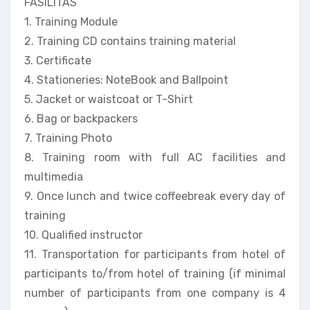
FASILITAS
1. Training Module
2. Training CD contains training material
3. Certificate
4. Stationeries: NoteBook and Ballpoint
5. Jacket or waistcoat or T-Shirt
6. Bag or backpackers
7. Training Photo
8. Training room with full AC facilities and
multimedia
9. Once lunch and twice coffeebreak every day of
training
10. Qualified instructor
11. Transportation for participants from hotel of
participants to/from hotel of training (if minimal
number of participants from one company is 4