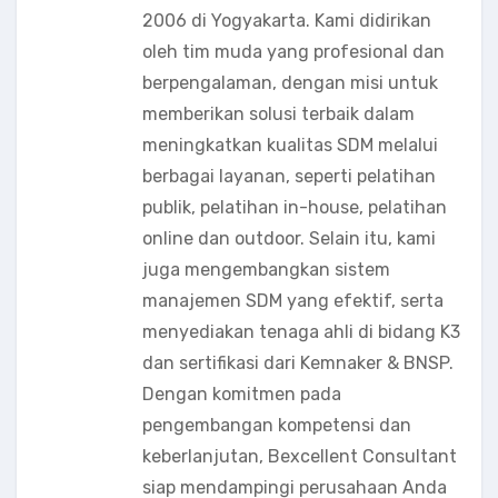
2006 di Yogyakarta. Kami didirikan
oleh tim muda yang profesional dan
berpengalaman, dengan misi untuk
memberikan solusi terbaik dalam
meningkatkan kualitas SDM melalui
berbagai layanan, seperti pelatihan
publik, pelatihan in-house, pelatihan
online dan outdoor. Selain itu, kami
juga mengembangkan sistem
manajemen SDM yang efektif, serta
menyediakan tenaga ahli di bidang K3
dan sertifikasi dari Kemnaker & BNSP.
Dengan komitmen pada
pengembangan kompetensi dan
keberlanjutan, Bexcellent Consultant
siap mendampingi perusahaan Anda