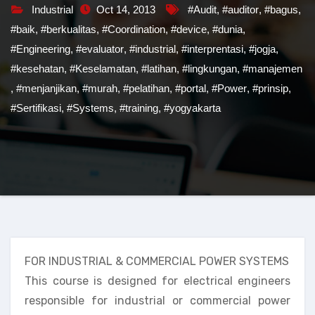
Industrial
Oct 14, 2013
#Audit
,
#auditor
,
#bagus
,
#baik
,
#berkualitas
,
#Coordination
,
#device
,
#dunia
,
#Engineering
,
#evaluator
,
#industrial
,
#interprentasi
,
#jogja
,
#kesehatan
,
#Keselamatan
,
#latihan
,
#lingkungan
,
#manajemen
,
#menjanjikan
,
#murah
,
#pelatihan
,
#portal
,
#Power
,
#prinsip
,
#Sertifikasi
,
#Systems
,
#training
,
#yogyakarta
FOR INDUSTRIAL & COMMERCIAL POWER SYSTEMS
This course is designed for electrical engineers
responsible for industrial or commercial power