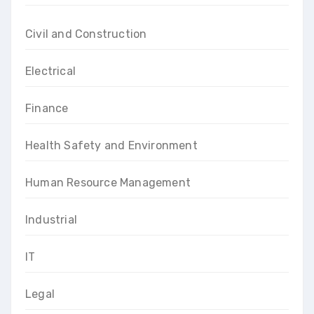
Civil and Construction
Electrical
Finance
Health Safety and Environment
Human Resource Management
Industrial
IT
Legal