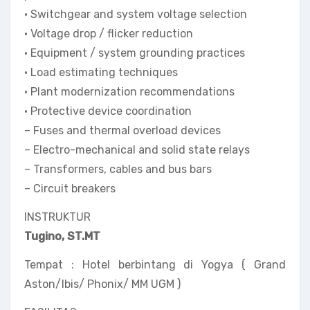
• Switchgear and system voltage selection
• Voltage drop / flicker reduction
• Equipment / system grounding practices
• Load estimating techniques
• Plant modernization recommendations
• Protective device coordination
– Fuses and thermal overload devices
– Electro-mechanical and solid state relays
– Transformers, cables and bus bars
– Circuit breakers
INSTRUKTUR
Tugino, ST.MT
Tempat : Hotel berbintang di Yogya ( Grand
Aston/Ibis/ Phonix/ MM UGM )