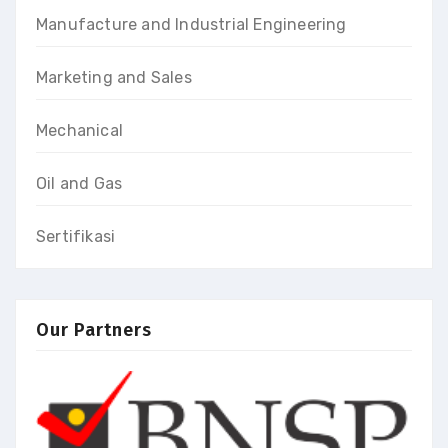
Manufacture and Industrial Engineering
Marketing and Sales
Mechanical
Oil and Gas
Sertifikasi
Our Partners