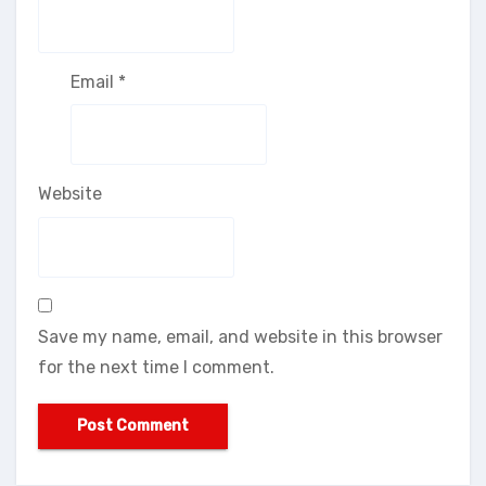
Email
*
Website
Save my name, email, and website in this browser
for the next time I comment.