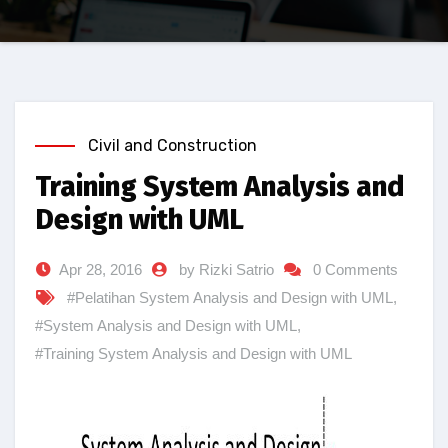
Civil and Construction
Training System Analysis and
Design with UML
Apr 28, 2016
by Rizki Satrio
0 Comments
#Pelatihan System Analysis and Design with UML
,
#System Analysis and Design with UML
,
#Training System Analysis and Design with UML