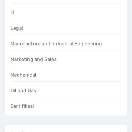
IT
Legal
Manufacture and Industrial Engineering
Marketing and Sales
Mechanical
Oil and Gas
Sertifikasi