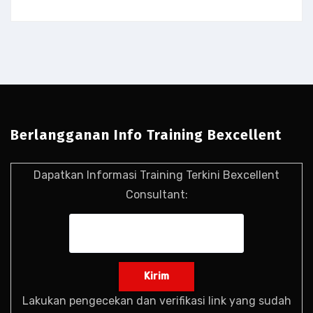
Berlangganan Info Training Bexcellent
Dapatkan Informasi Training Terkini Bexcellent
Consultant:
Lakukan pengecekan dan verifikasi link yang sudah