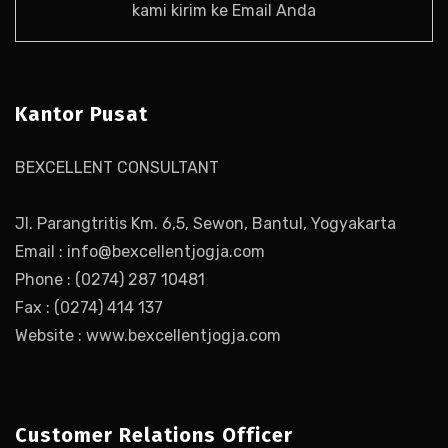
kami kirim ke Email Anda
Kantor Pusat
BEXCELLENT CONSULTANT
Jl. Parangtritis Km. 6,5, Sewon, Bantul, Yogyakarta
Email : info@bexcellentjogja.com
Phone : (0274) 287 10481
Fax : (0274) 414 137
Website : www.bexcellentjogja.com
Customer Relations Officer