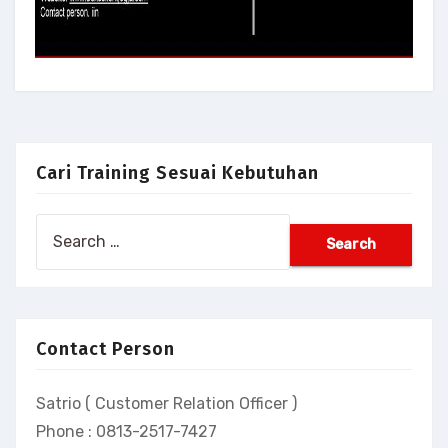
Cari Training Sesuai Kebutuhan
Search
for:
Contact Person
Satrio ( Customer Relation Officer )
Phone : 0813-2517-7427